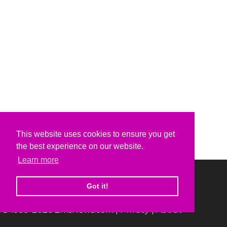
This website uses cookies to ensure you get
the best experience on our website.
Learn more
Got it!
© 1999-2026 ElvisNews.com |
Privacy
|
About