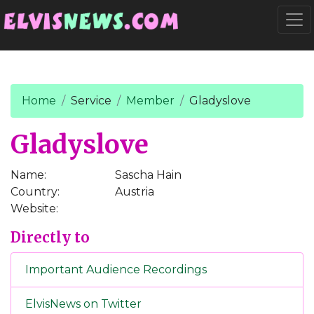
Go to main content
Togg
Home
Service
Member
Gladyslove
Gladyslove
Name:
Sascha Hain
Country:
Austria
Website:
Directly to
Important Audience Recordings
ElvisNews on Twitter