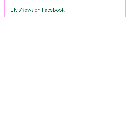
ElvisNews on Facebook