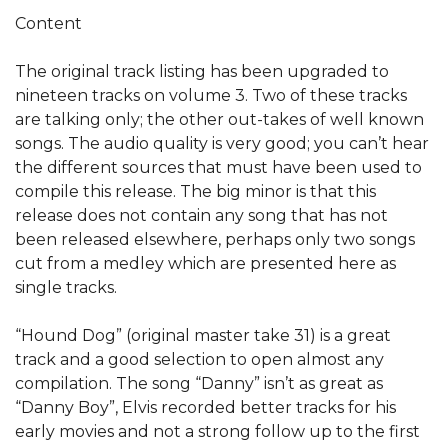
Content
The original track listing has been upgraded to
nineteen tracks on volume 3. Two of these tracks
are talking only; the other out-takes of well known
songs. The audio quality is very good; you can’t hear
the different sources that must have been used to
compile this release. The big minor is that this
release does not contain any song that has not
been released elsewhere, perhaps only two songs
cut from a medley which are presented here as
single tracks.
“Hound Dog” (original master take 31) is a great
track and a good selection to open almost any
compilation. The song “Danny” isn’t as great as
“Danny Boy”, Elvis recorded better tracks for his
early movies and not a strong follow up to the first