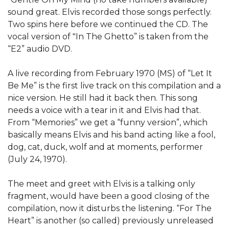
sound great. Elvis recorded those songs perfectly.
Two spins here before we continued the CD. The
vocal version of "In The Ghetto” is taken from the
“E2” audio DVD.
A live recording from February 1970 (MS) of “Let It
Be Me” is the first live track on this compilation and a
nice version. He still had it back then. This song
needs a voice with a tear in it and Elvis had that.
From “Memories” we get a “funny version”, which
basically means Elvis and his band acting like a fool,
dog, cat, duck, wolf and at moments, performer
(July 24, 1970).
The meet and greet with Elvis is a talking only
fragment, would have been a good closing of the
compilation, now it disturbs the listening. “For The
Heart” is another (so called) previously unreleased