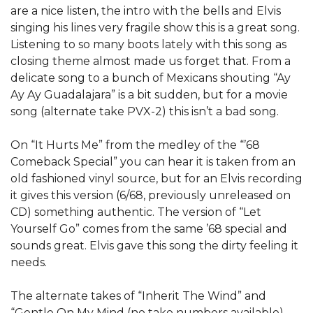
are a nice listen, the intro with the bells and Elvis
singing his lines very fragile show this is a great song.
Listening to so many boots lately with this song as
closing theme almost made us forget that. From a
delicate song to a bunch of Mexicans shouting “Ay
Ay Ay Guadalajara” is a bit sudden, but for a movie
song (alternate take PVX-2) this isn’t a bad song.
On “It Hurts Me” from the medley of the “’68
Comeback Special” you can hear it is taken from an
old fashioned vinyl source, but for an Elvis recording
it gives this version (6/68, previously unreleased on
CD) something authentic. The version of “Let
Yourself Go” comes from the same ’68 special and
sounds great. Elvis gave this song the dirty feeling it
needs.
The alternate takes of “Inherit The Wind” and
“Gentle On My Mind (no take numbers available)