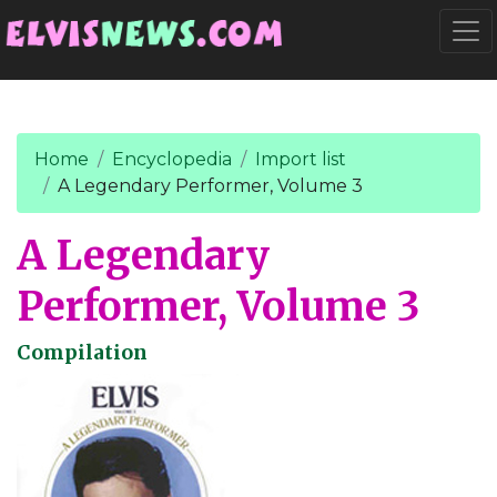
Go to main content
Togg
Home
Encyclopedia
Import list
A Legendary Performer, Volume 3
A Legendary
Performer, Volume 3
Compilation