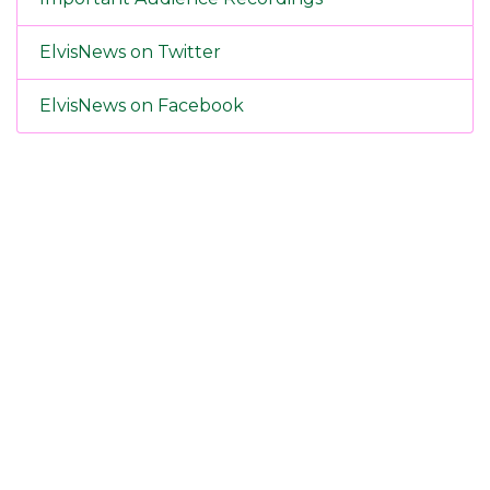
ElvisNews on Twitter
ElvisNews on Facebook