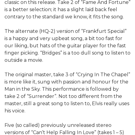
classic on this release. Take 2 of “Fame And Fortune”
is a better selection; it has a slight laid back feel
contrary to the standard we know, it fits the song.
The alternate (HQ-2) version of “Frankfurt Special”
is a happy and very upbeat song, a bit too fast for
our liking, but hats of the guitar player for the fast
finger picking. “Bridges” is a too dull song to listen to
outside a movie.
The original master, take 3 of “Crying In The Chapel”
is more like it, sung with passion and honour for the
Man in the Sky. This performance is followed by
take 2 of “Surrender”. Not too different from the
master, still a great song to listen to, Elvis really uses
his voice.
Five (so called) previously unreleased stereo
versions of “Can’t Help Falling In Love” (takes 1 – 5)