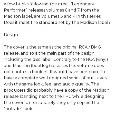
a few bucks following the great “Legendary
Performer” releases volumes 6 and 7 from the
Madison label, are volumes 3 and 4 in this series.
Does it meet the standard set by the Madison label?
Design
The cover is the same as the original RCA / BMG
release, and so is the main part of the design,
including the disc label. Contrary to the RCA (vinyl)
and Madison (bootleg) releases this volume does
not contain a booklet. It would have been nice to
have a complete well designed series of out-takes
with the same look, feel and audio quality. The
producers did probably have a copy of the Madison
release standing next to their PC while designing
the cover. Unfortunately they only copied the
“outside” look.