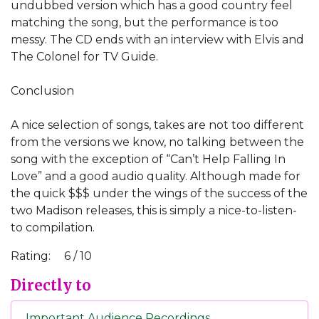
undubbed version which has a good country feel
matching the song, but the performance is too
messy. The CD ends with an interview with Elvis and
The Colonel for TV Guide.
Conclusion
A nice selection of songs, takes are not too different
from the versions we know, no talking between the
song with the exception of “Can’t Help Falling In
Love” and a good audio quality. Although made for
the quick $$$ under the wings of the success of the
two Madison releases, this is simply a nice-to-listen-
to compilation.
Rating:
6 / 10
Directly to
Important Audience Recordings