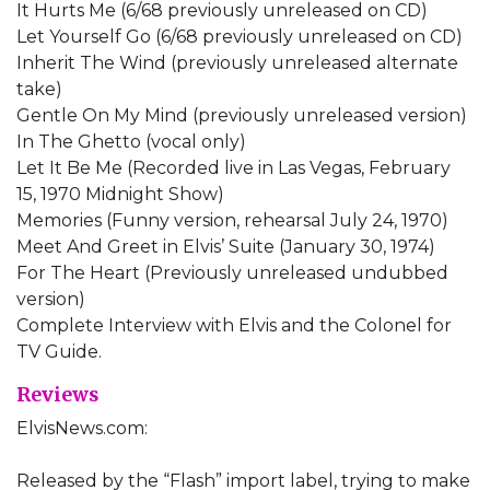
It Hurts Me (6/68 previously unreleased on CD)
Let Yourself Go (6/68 previously unreleased on CD)
Inherit The Wind (previously unreleased alternate
take)
Gentle On My Mind (previously unreleased version)
In The Ghetto (vocal only)
Let It Be Me (Recorded live in Las Vegas, February
15, 1970 Midnight Show)
Memories (Funny version, rehearsal July 24, 1970)
Meet And Greet in Elvis’ Suite (January 30, 1974)
For The Heart (Previously unreleased undubbed
version)
Complete Interview with Elvis and the Colonel for
TV Guide.
Reviews
ElvisNews.com:
Released by the “Flash” import label, trying to make