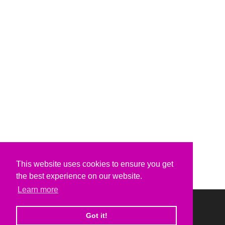
This website uses cookies to ensure you get
the best experience on our website.
Learn more
Got it!