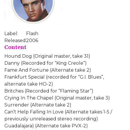
Label:
Flash
Released:
2006
Content
Hound Dog (Original master, take 31)
Danny (Recorded for “King Creole”)
Fame And Fortune (Alternate take 2)
Frankfurt Special (recorded for “G.I. Blues”,
alternate take HO-2)
Britches (Recorded for “Flaming Star”)
Crying In The Chapel (Original master, take 3)
Surrender (Alternate take 2)
Can’t Help Falling In Love (Alternate takes 1-5 /
previously unreleased stereo recording)
Guadalajara) (Alternate take PVX-2)