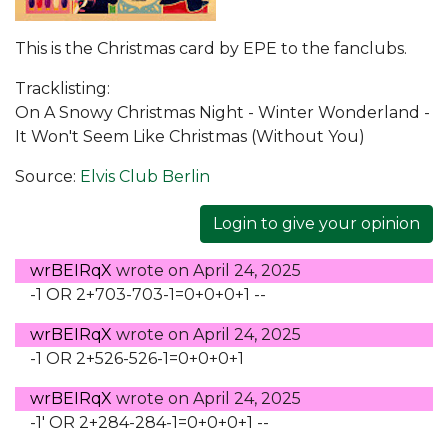
This is the Christmas card by EPE to the fanclubs.
Tracklisting:
On A Snowy Christmas Night - Winter Wonderland -
It Won't Seem Like Christmas (Without You)
Source:
Elvis Club Berlin
Login to give your opinion
wrBEIRqX
wrote on
April 24, 2025
-1 OR 2+703-703-1=0+0+0+1 --
wrBEIRqX
wrote on
April 24, 2025
-1 OR 2+526-526-1=0+0+0+1
wrBEIRqX
wrote on
April 24, 2025
-1' OR 2+284-284-1=0+0+0+1 --