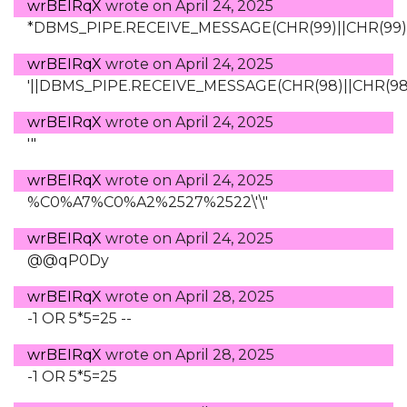
wrBEIRqX
wrote on
April 24, 2025
*DBMS_PIPE.RECEIVE_MESSAGE(CHR(99)||CHR(99)||
wrBEIRqX
wrote on
April 24, 2025
'||DBMS_PIPE.RECEIVE_MESSAGE(CHR(98)||CHR(98)||
wrBEIRqX
wrote on
April 24, 2025
'"
wrBEIRqX
wrote on
April 24, 2025
%C0%A7%C0%A2%2527%2522\'\"
wrBEIRqX
wrote on
April 24, 2025
@@qP0Dy
wrBEIRqX
wrote on
April 28, 2025
-1 OR 5*5=25 --
wrBEIRqX
wrote on
April 28, 2025
-1 OR 5*5=25