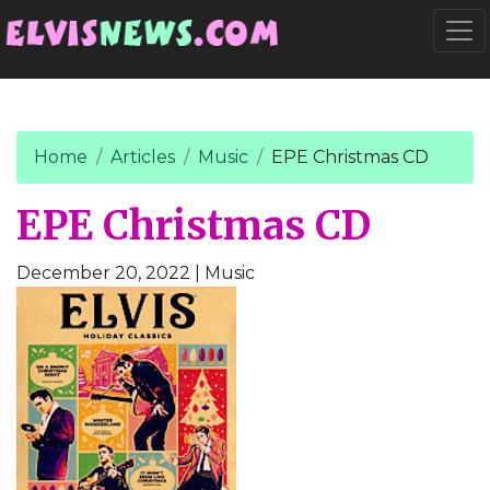
Go to main content
Togg
Home
Articles
Music
EPE Christmas CD
EPE Christmas CD
December 20, 2022
| Music