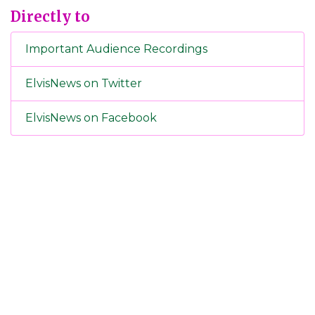
Directly to
Important Audience Recordings
ElvisNews on Twitter
ElvisNews on Facebook