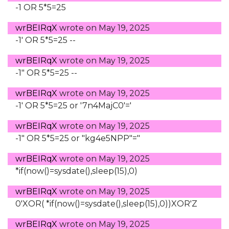
-1 OR 5*5=25
wrBEIRqX
wrote on
May 19, 2025
-1' OR 5*5=25 --
wrBEIRqX
wrote on
May 19, 2025
-1" OR 5*5=25 --
wrBEIRqX
wrote on
May 19, 2025
-1' OR 5*5=25 or '7n4MajC0'='
wrBEIRqX
wrote on
May 19, 2025
-1" OR 5*5=25 or "kg4e5NPP"="
wrBEIRqX
wrote on
May 19, 2025
*if(now()=sysdate(),sleep(15),0)
wrBEIRqX
wrote on
May 19, 2025
0'XOR( *if(now()=sysdate(),sleep(15),0))XOR'Z
wrBEIRqX
wrote on
May 19, 2025