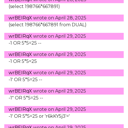
(select 198766*667891)
wrBEIRqX
wrote on
April 28, 2025
(select 198766*667891 from DUAL)
wrBEIRqX
wrote on
April 29, 2025
-1 OR 5*5=25 --
wrBEIRqX
wrote on
April 29, 2025
-1 OR 5*5=25
wrBEIRqX
wrote on
April 29, 2025
-1' OR 5*5=25 --
wrBEIRqX
wrote on
April 29, 2025
-1" OR 5*5=25 --
wrBEIRqX
wrote on
April 29, 2025
-1' OR 5*5=25 or 'r6kKY5j3'='
wrBEIRqX
wrote on
April 29, 2025