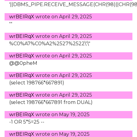
'||DBMS_PIPE.RECEIVE_MESSAGE(CHR(98)||CHR(98)||
wrBEIRqX
wrote on
April 29, 2025
'"
wrBEIRqX
wrote on
April 29, 2025
%C0%A7%C0%A2%2527%2522\'\"
wrBEIRqX
wrote on
April 29, 2025
@@0pheM
wrBEIRqX
wrote on
April 29, 2025
(select 198766*667891)
wrBEIRqX
wrote on
April 29, 2025
(select 198766*667891 from DUAL)
wrBEIRqX
wrote on
May 19, 2025
-1 OR 5*5=25 --
wrBEIRqX
wrote on
May 19, 2025