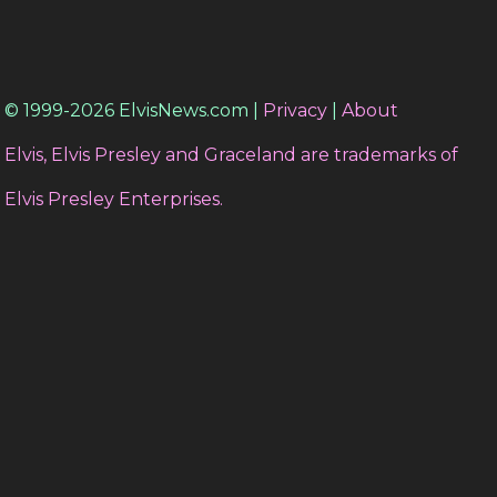
© 1999-2026 ElvisNews.com |
Privacy
|
About
Elvis, Elvis Presley and Graceland are trademarks of
Elvis Presley Enterprises.