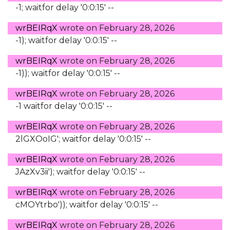
-1; waitfor delay '0:0:15' --
wrBEIRqX
wrote on
February 28, 2026
-1); waitfor delay '0:0:15' --
wrBEIRqX
wrote on
February 28, 2026
-1)); waitfor delay '0:0:15' --
wrBEIRqX
wrote on
February 28, 2026
-1 waitfor delay '0:0:15' --
wrBEIRqX
wrote on
February 28, 2026
2lGXOoIG'; waitfor delay '0:0:15' --
wrBEIRqX
wrote on
February 28, 2026
JAzXv3ii'); waitfor delay '0:0:15' --
wrBEIRqX
wrote on
February 28, 2026
cMOYtrbo')); waitfor delay '0:0:15' --
wrBEIRqX
wrote on
February 28, 2026