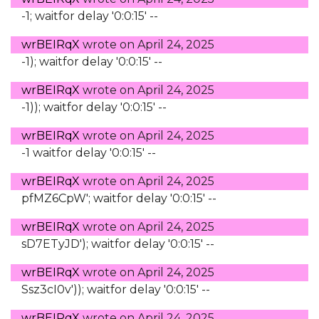
-1; waitfor delay '0:0:15' --
wrBEIRqX
wrote on
April 24, 2025
-1); waitfor delay '0:0:15' --
wrBEIRqX
wrote on
April 24, 2025
-1)); waitfor delay '0:0:15' --
wrBEIRqX
wrote on
April 24, 2025
-1 waitfor delay '0:0:15' --
wrBEIRqX
wrote on
April 24, 2025
pfMZ6CpW'; waitfor delay '0:0:15' --
wrBEIRqX
wrote on
April 24, 2025
sD7ETyJD'); waitfor delay '0:0:15' --
wrBEIRqX
wrote on
April 24, 2025
Ssz3cI0v')); waitfor delay '0:0:15' --
wrBEIRqX
wrote on
April 24, 2025