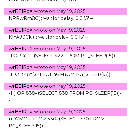
wrBEIRqX
wrote on
May 19, 2025
NRRwRm8C'); waitfor delay '0:0:15' --
wrBEIRqX
wrote on
May 19, 2025
KIYA90Ck')); waitfor delay '0:0:15' --
wrBEIRqX
wrote on
May 19, 2025
-1 OR 422=(SELECT 422 FROM PG_SLEEP(15))--
wrBEIRqX
wrote on
May 19, 2025
-1) OR 46=(SELECT 46 FROM PG_SLEEP(15))--
wrBEIRqX
wrote on
May 19, 2025
-1)) OR 838=(SELECT 838 FROM PG_SLEEP(15))-
-
wrBEIRqX
wrote on
May 19, 2025
uD7MOeLF' OR 330=(SELECT 330 FROM
PG_SLEEP(15))--