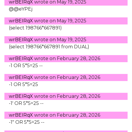
wrBEIRqX
wrote on
May 19, 2025
@@eYPEj
wrBEIRqX
wrote on
May 19, 2025
(select 198766*667891)
wrBEIRqX
wrote on
May 19, 2025
(select 198766*667891 from DUAL)
wrBEIRqX
wrote on
February 28, 2026
-1 OR 5*5=25 --
wrBEIRqX
wrote on
February 28, 2026
-1 OR 5*5=25
wrBEIRqX
wrote on
February 28, 2026
-1' OR 5*5=25 --
wrBEIRqX
wrote on
February 28, 2026
-1" OR 5*5=25 --