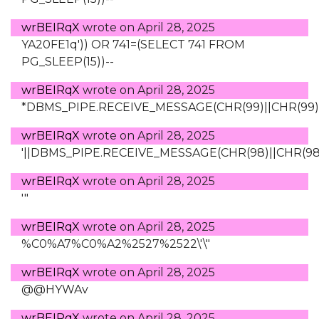
wrBEIRqX
wrote on
April 28, 2025
YA20FE1q')) OR 741=(SELECT 741 FROM
PG_SLEEP(15))--
wrBEIRqX
wrote on
April 28, 2025
*DBMS_PIPE.RECEIVE_MESSAGE(CHR(99)||CHR(99)||
wrBEIRqX
wrote on
April 28, 2025
'||DBMS_PIPE.RECEIVE_MESSAGE(CHR(98)||CHR(98)||
wrBEIRqX
wrote on
April 28, 2025
'"
wrBEIRqX
wrote on
April 28, 2025
%C0%A7%C0%A2%2527%2522\'\"
wrBEIRqX
wrote on
April 28, 2025
@@HYWAv
wrBEIRqX
wrote on
April 28, 2025