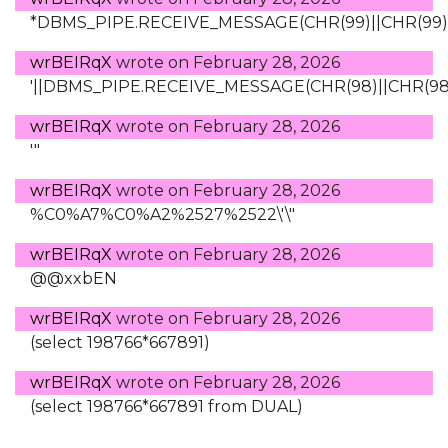
*DBMS_PIPE.RECEIVE_MESSAGE(CHR(99)||CHR(99)||
wrBEIRqX
wrote on
February 28, 2026
'||DBMS_PIPE.RECEIVE_MESSAGE(CHR(98)||CHR(98)||
wrBEIRqX
wrote on
February 28, 2026
'"
wrBEIRqX
wrote on
February 28, 2026
%C0%A7%C0%A2%2527%2522\'\"
wrBEIRqX
wrote on
February 28, 2026
@@xxbEN
wrBEIRqX
wrote on
February 28, 2026
(select 198766*667891)
wrBEIRqX
wrote on
February 28, 2026
(select 198766*667891 from DUAL)