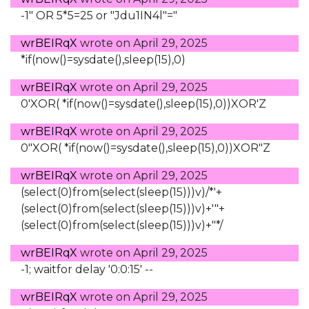
-1" OR 5*5=25 or "Jdu1IN4l"="
wrBEIRqX
wrote on
April 29, 2025
*if(now()=sysdate(),sleep(15),0)
wrBEIRqX
wrote on
April 29, 2025
0'XOR( *if(now()=sysdate(),sleep(15),0))XOR'Z
wrBEIRqX
wrote on
April 29, 2025
0"XOR( *if(now()=sysdate(),sleep(15),0))XOR"Z
wrBEIRqX
wrote on
April 29, 2025
(select(0)from(select(sleep(15)))v)/*'+
(select(0)from(select(sleep(15)))v)+'"+
(select(0)from(select(sleep(15)))v)+"*/
wrBEIRqX
wrote on
April 29, 2025
-1; waitfor delay '0:0:15' --
wrBEIRqX
wrote on
April 29, 2025