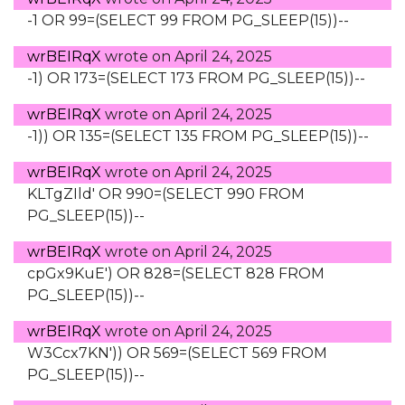
-1 OR 99=(SELECT 99 FROM PG_SLEEP(15))--
wrBEIRqX
wrote on
April 24, 2025
-1) OR 173=(SELECT 173 FROM PG_SLEEP(15))--
wrBEIRqX
wrote on
April 24, 2025
-1)) OR 135=(SELECT 135 FROM PG_SLEEP(15))--
wrBEIRqX
wrote on
April 24, 2025
KLTgZIld' OR 990=(SELECT 990 FROM
PG_SLEEP(15))--
wrBEIRqX
wrote on
April 24, 2025
cpGx9KuE') OR 828=(SELECT 828 FROM
PG_SLEEP(15))--
wrBEIRqX
wrote on
April 24, 2025
W3Ccx7KN')) OR 569=(SELECT 569 FROM
PG_SLEEP(15))--