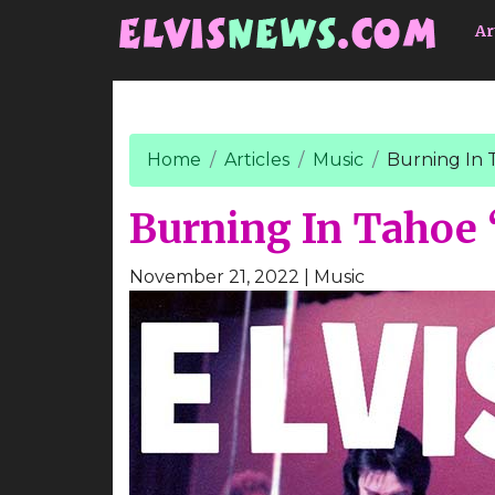
Go to main content
Ar
Home
Articles
Music
Burning In 
Burning In Tahoe 
November 21, 2022
| Music