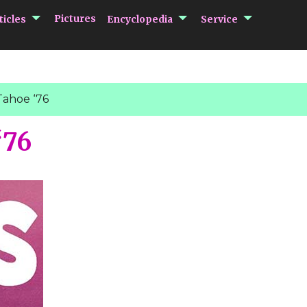
submenu Articles
submenu Encycloped
submenu 
Pictures
ticles
Encyclopedia
Service
Tahoe ‘76
‘76