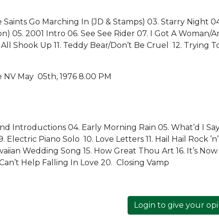
 Saints Go Marching In (JD & Stamps) 03. Starry Night 04
on) 05. 2001 Intro 06. See See Rider 07. I Got A Woman/
All Shook Up 11. Teddy Bear/Don’t Be Cruel 12. Trying T
e NV May 05th, 1976 8.00 PM
d Introductions 04. Early Morning Rain 05. What’d I Sa
Electric Piano Solo 10. Love Letters 11. Hail Hail Rock ’n’
awaiian Wedding Song 15. How Great Thou Art 16. It’s Now
Can’t Help Falling In Love 20. Closing Vamp
Login to give your op