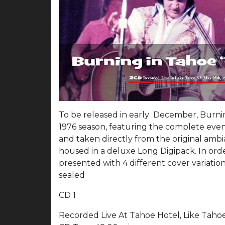
To be released in early December, Burnin
1976 season, featuring the complete even
and taken directly from the original amb
housed in a deluxe Long Digipack. In order
presented with 4 different cover variatio
sealed
CD 1
Recorded Live At Tahoe Hotel, Like Taho