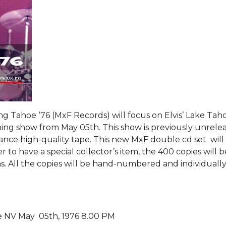
g Tahoe ‘76 (MxF Records) will focus on Elvis’ Lake Tah
ing show from May 05th. This show is previously unrele
iance high-quality tape. This new MxF double cd set will
 to have a special collector’s item, the 400 copies will b
ns. All the copies will be hand-numbered and individuall
e NV May 05th, 1976 8.00 PM