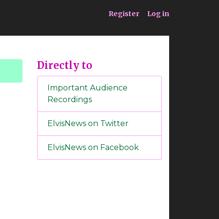
ia
Service
Register
Log in
Directly to
Important Audience
Recordings
ElvisNews on Twitter
ElvisNews on Facebook