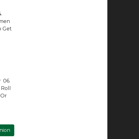
.
Amen
o Get
y 06.
 Roll
 Or
inion