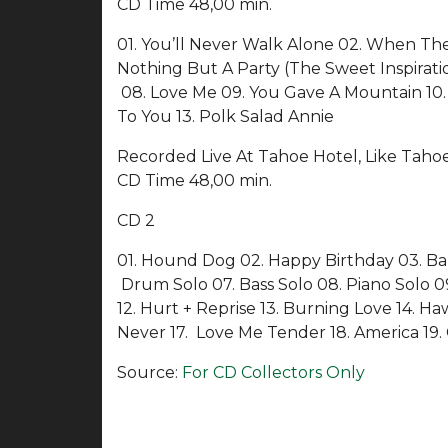
CD Time 48,00 min.
01. You’ll Never Walk Alone 02. When The
Nothing But A Party (The Sweet Inspirati
08. Love Me 09. You Gave A Mountain 10. 
To You 13. Polk Salad Annie
Recorded Live At Tahoe Hotel, Like Taho
CD Time 48,00 min.
CD 2
01. Hound Dog 02. Happy Birthday 03. Ban
Drum Solo 07. Bass Solo 08. Piano Solo 09. 
12. Hurt + Reprise 13. Burning Love 14. H
Never 17. Love Me Tender 18. America 19. 
Source:
For CD Collectors Only