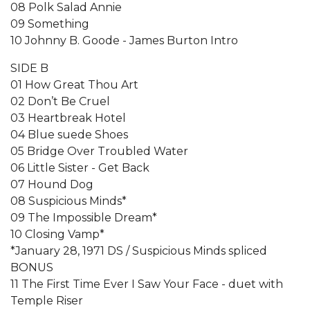
08 Polk Salad Annie
09 Something
10 Johnny B. Goode - James Burton Intro
SIDE B
01 How Great Thou Art
02 Don’t Be Cruel
03 Heartbreak Hotel
04 Blue suede Shoes
05 Bridge Over Troubled Water
06 Little Sister - Get Back
07 Hound Dog
08 Suspicious Minds*
09 The Impossible Dream*
10 Closing Vamp*
*January 28, 1971 DS / Suspicious Minds spliced
BONUS
11 The First Time Ever I Saw Your Face - duet with
Temple Riser