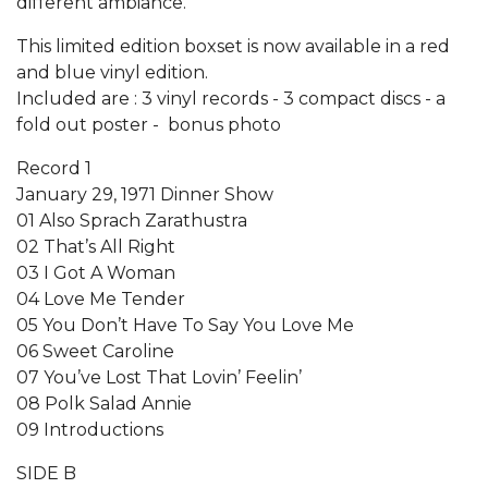
different ambiance.
This limited edition boxset is now available in a red
and blue vinyl edition.
Included are : 3 vinyl records - 3 compact discs - a
fold out poster - bonus photo
Record 1
January 29, 1971 Dinner Show
01 Also Sprach Zarathustra
02 That’s All Right
03 I Got A Woman
04 Love Me Tender
05 You Don’t Have To Say You Love Me
06 Sweet Caroline
07 You’ve Lost That Lovin’ Feelin’
08 Polk Salad Annie
09 Introductions
SIDE B