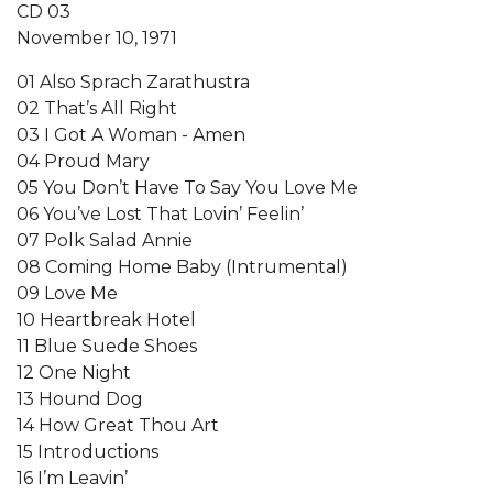
CD 03
November 10, 1971
01 Also Sprach Zarathustra
02 That’s All Right
03 I Got A Woman - Amen
04 Proud Mary
05 You Don’t Have To Say You Love Me
06 You’ve Lost That Lovin’ Feelin’
07 Polk Salad Annie
08 Coming Home Baby (Intrumental)
09 Love Me
10 Heartbreak Hotel
11 Blue Suede Shoes
12 One Night
13 Hound Dog
14 How Great Thou Art
15 Introductions
16 I’m Leavin’