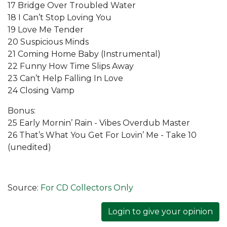
17 Bridge Over Troubled Water
18 I Can’t Stop Loving You
19 Love Me Tender
20 Suspicious Minds
21 Coming Home Baby (Instrumental)
22 Funny How Time Slips Away
23 Can’t Help Falling In Love
24 Closing Vamp
Bonus:
25 Early Mornin’ Rain - Vibes Overdub Master
26 That’s What You Get For Lovin’ Me - Take 10
(unedited)
Source:
For CD Collectors Only
Login to give your opinion