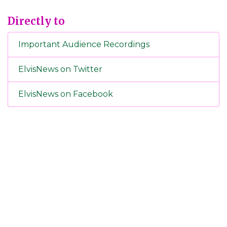
Directly to
Important Audience Recordings
ElvisNews on Twitter
ElvisNews on Facebook