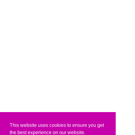
This website uses cookies to ensure you get
the best experience on our website.