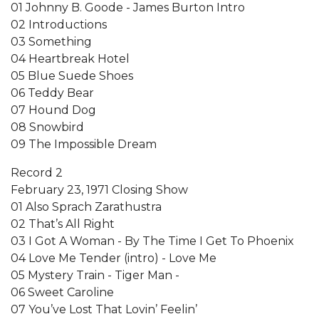
01 Johnny B. Goode - James Burton Intro
02 Introductions
03 Something
04 Heartbreak Hotel
05 Blue Suede Shoes
06 Teddy Bear
07 Hound Dog
08 Snowbird
09 The Impossible Dream
Record 2
February 23, 1971 Closing Show
01 Also Sprach Zarathustra
02 That’s All Right
03 I Got A Woman - By The Time I Get To Phoenix
04 Love Me Tender (intro) - Love Me
05 Mystery Train - Tiger Man -
06 Sweet Caroline
07 You’ve Lost That Lovin’ Feelin’