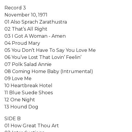
Record 3
November 10, 1971
01 Also Sprach Zarathustra
02 That’s All Right
03 I Got A Woman - Amen
04 Proud Mary
05 You Don’t Have To Say You Love Me
06 You’ve Lost That Lovin’ Feelin’
07 Polk Salad Annie
08 Coming Home Baby (Intrumental)
09 Love Me
10 Heartbreak Hotel
11 Blue Suede Shoes
12 One Night
13 Hound Dog
SIDE B
01 How Great Thou Art