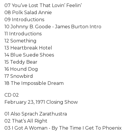
07 You’ve Lost That Lovin’ Feelin’
08 Polk Salad Annie
09 Introductions
10 Johnny B. Goode - James Burton Intro
11 Introductions
12 Something
13 Heartbreak Hotel
14 Blue Suede Shoes
15 Teddy Bear
16 Hound Dog
17 Snowbird
18 The Impossible Dream
CD 02
February 23, 1971 Closing Show
01 Also Sprach Zarathustra
02 That’s All Right
03 I Got A Woman - By The Time I Get To Phoenix