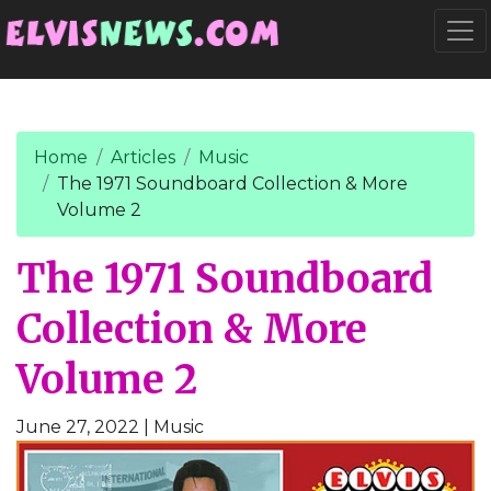
Go to main content
Togg
Home
Articles
Music
The 1971 Soundboard Collection & More
Volume 2
The 1971 Soundboard
Collection & More
Volume 2
June 27, 2022
| Music