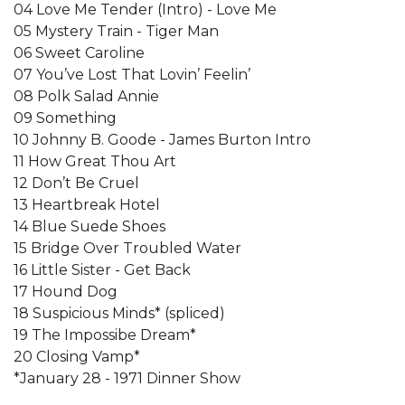
04 Love Me Tender (Intro) - Love Me
05 Mystery Train - Tiger Man
06 Sweet Caroline
07 You’ve Lost That Lovin’ Feelin’
08 Polk Salad Annie
09 Something
10 Johnny B. Goode - James Burton Intro
11 How Great Thou Art
12 Don’t Be Cruel
13 Heartbreak Hotel
14 Blue Suede Shoes
15 Bridge Over Troubled Water
16 Little Sister - Get Back
17 Hound Dog
18 Suspicious Minds* (spliced)
19 The Impossibe Dream*
20 Closing Vamp*
*January 28 - 1971 Dinner Show