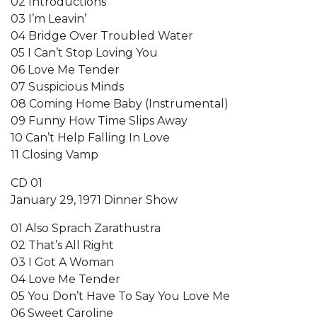
02 Introductions
03 I’m Leavin’
04 Bridge Over Troubled Water
05 I Can’t Stop Loving You
06 Love Me Tender
07 Suspicious Minds
08 Coming Home Baby (Instrumental)
09 Funny How Time Slips Away
10 Can’t Help Falling In Love
11 Closing Vamp
CD 01
January 29, 1971 Dinner Show
01 Also Sprach Zarathustra
02 That’s All Right
03 I Got A Woman
04 Love Me Tender
05 You Don’t Have To Say You Love Me
06 Sweet Caroline