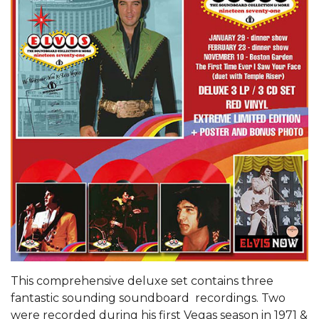
This comprehensive deluxe set contains three
fantastic sounding soundboard recordings. Two
were recorded during his first Vegas season in 1971 &