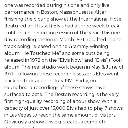
one was recorded during his one and only live
performance in Boston, Massachusetts. After
finishing the closing show at the International Hotel
(featured on this set) Elvis had a three week break
until his first recording session of the year. This one
day recording session in March 1971 resulted in one
track being released on the Grammy-winning
album “He Touched Me” and some cuts being
released in 1972 on the “Elvis Now” and “Elvis” (Fool)
album. The real studio work began in May & June of
1971. Following these recording sessions Elvis went
back on tour again in July 1971. Sadly, no
soundboard recordings of these shows have
surfaced to date. The Boston recording is the very
first high-quality recording of a tour show. With a
capacity of just over 15,000 Elvis had to play 7 shows
in Las Vegas to reach the same amount of visitors.
Obviously a show this big creates a complete