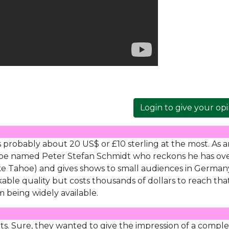
Login to give your op
s probably about 20 US$ or £10 sterling at the most. As 
Tube named Peter Stefan Schmidt who reckons he has ov
ake Tahoe) and gives shows to small audiences in Germany 
kable quality but costs thousands of dollars to reach tha
 being widely available.
ts. Sure, they wanted to give the impression of a compl