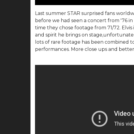
Last summer STAR surprised fans worldwi
before we had seen a concert from '76 in 
time they chose footage from 71/72. Elvis 
and spirit he brings on stage,unfortunatel
lots of rare footage has been combined 
performances. More close ups and better 