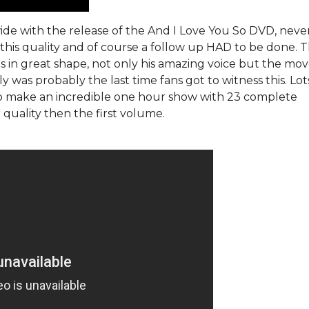
de with the release of the And I Love You So DVD, neve
this quality and of course a follow up HAD to be done. T
is in great shape, not only his amazing voice but the mo
y was probably the last time fans got to witness this. Lo
to make an incredible one hour show with 23 complete
quality then the first volume.