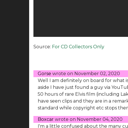
Source:
For CD Collectors Only
Gorse
wrote on
November 02, 2020
Well I am definitely on board for what i
aside I have just found a guy via You
50 hours of rare Elvis film (including L
have seen clips and they are in a remar
standard while copyright etc stops them
Boxcar
wrote on
November 04, 2020
I'm a little confused about the many cu