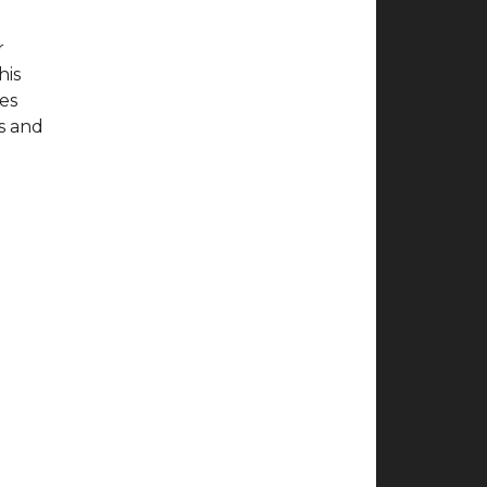
r
his
ves
ts and