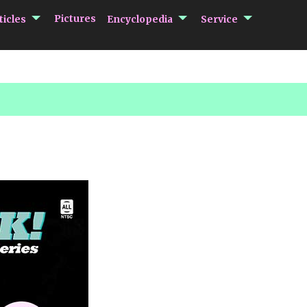
submenu Articles
submenu Encycloped
submenu 
Pictures
ticles
Encyclopedia
Service