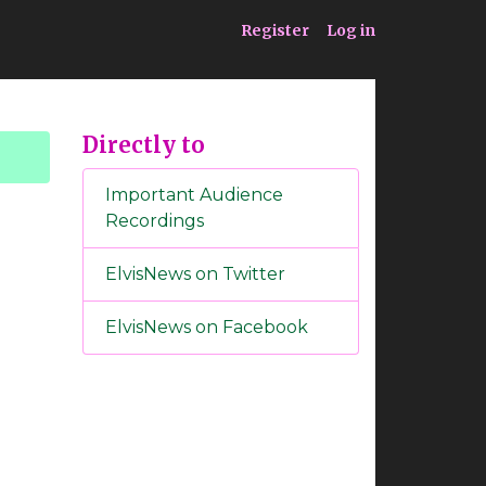
ia
Service
Register
Log in
Directly to
Important Audience
Recordings
ElvisNews on Twitter
ElvisNews on Facebook