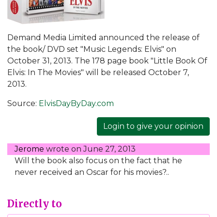
Demand Media Limited announced the release of
the book/ DVD set "Music Legends: Elvis" on
October 31, 2013. The 178 page book "Little Book Of
Elvis: In The Movies" will be released October 7,
2013.
Source:
ElvisDayByDay.com
Login to give your opinion
Jerome
wrote on
June 27, 2013
Will the book also focus on the fact that he
never received an Oscar for his movies?..
Directly to