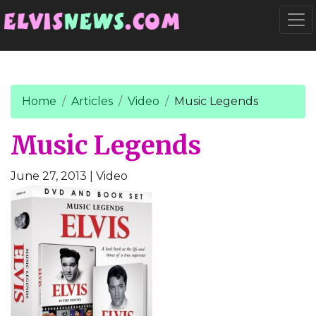
Go to main content
Togg
Home
Articles
Video
Music Legends
Music Legends
June 27, 2013
| Video