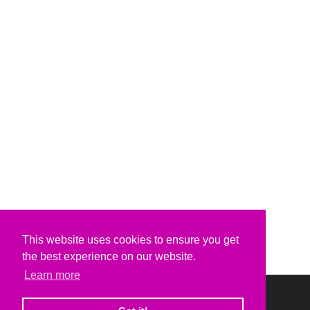
This website uses cookies to ensure you get
the best experience on our website.
Learn more