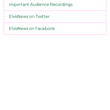
Important Audience Recordings
ElvisNews on Twitter
ElvisNews on Facebook