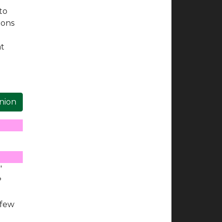
to
ions
e
at
inion
"
?
 few