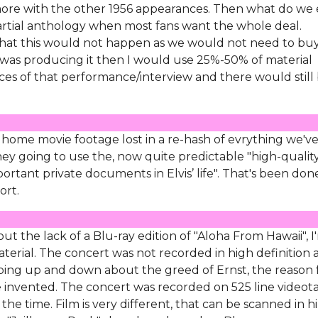
more with the other 1956 appearances. Then what do we
artial anthology when most fans want the whole deal.
 that this would not happen as we would not need to bu
 I was producing it then I would use 25%-50% of material
es of that performance/interview and there would still
 home movie footage lost in a re-hash of evrything we'v
y going to use the, now quite predictable "high-quality
portant private documents in Elvis’ life". That's been don
ort.
 the lack of a Blu-ray edition of "Aloha From Hawaii", I
aterial. The concert was not recorded in high definition
ping up and down about the greed of Ernst, the reason 
 be invented. The concert was recorded on 525 line videot
he time. Film is very different, that can be scanned in hi