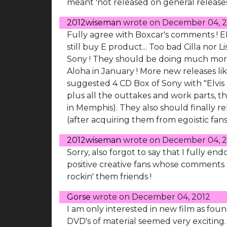
meant 'not released on general releases
2012wiseman
wrote on
December 04, 2
Fully agree with Boxcar's comments ! E
still buy E product... Too bad Cilla nor
Sony ! They should be doing much more
Aloha in January ! More new releases li
suggested 4 CD Box of Sony with "Elvis a
plus all the outtakes and work parts, 
in Memphis). They also should finally r
(after acquiring them from egoïstic fans
2012wiseman
wrote on
December 04, 2
Sorry, also forgot to say that I fully 
positive creative fans whose comments I
rockin' them friends !
Gorse
wrote on
December 04, 2012
I am only interested in new film as foun
DVD's of material seemed very exciting.