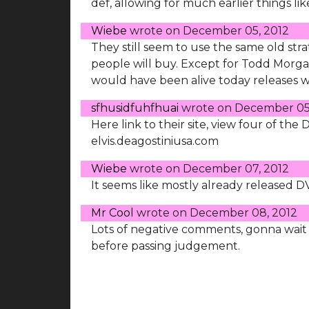
def, allowing for much earlier things li
Wiebe
wrote on
December 05, 2012
They still seem to use the same old stra
people will buy. Except for Todd Morga
would have been alive today releases 
sfhusidfuhfhuai
wrote on
December 05
Here link to their site, view four of the
elvis.deagostiniusa.com
Wiebe
wrote on
December 07, 2012
It seems like mostly already released 
Mr Cool
wrote on
December 08, 2012
Lots of negative comments, gonna wait '
before passing judgement.