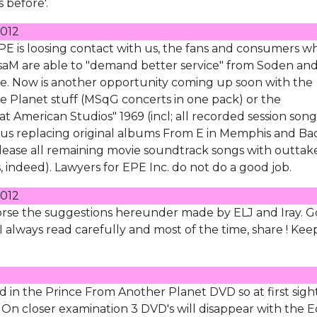
 before'.
012
PE is loosing contact with us, the fans and consumers w
 LisaM are able to "demand better service" from Soden an
. Now is another opportunity coming up soon with the
ke Planet stuff (MSqG concerts in one pack) or the
t American Studios" 1969 (incl; all recorded session song
thus replacing original albums From E in Memphis and Ba
elease all remaining movie soundtrack songs with outtak
, indeed). Lawyers for EPE Inc. do not do a good job.
012
endorse the suggestions hereunder made by ELJ and Iray. 
 always read carefully and most of the time, share ! Kee
d in the Prince From Another Planet DVD so at first sigh
 On closer examination 3 DVD's will disappear with the E