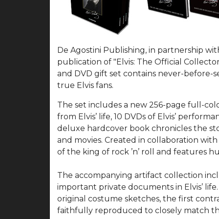
De Agostini Publishing, in partnership wit
publication of "Elvis: The Official Collec
and DVD gift set contains never-before-se
true Elvis fans.
The set includes a new 256-page full-col
from Elvis’ life, 10 DVDs of Elvis’ perfo
deluxe hardcover book chronicles the story
and movies. Created in collaboration with 
of the king of rock ’n’ roll and features
The accompanying artifact collection inclu
important private documents in Elvis’ life.
original costume sketches, the first con
faithfully reproduced to closely match the