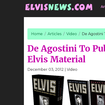
Go to main content
Ar
Home
Articles
Video
De Agostini 
De Agostini To Pu
Elvis Material
December 03, 2012
| Video