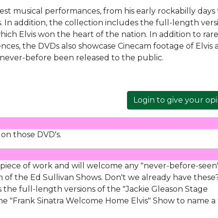
inest musical performances, from his early rockabilly days 
In addition, the collection includes the full-length vers
which Elvis won the heart of the nation. In addition to rar
rences, the DVDs also showcase Cinecam footage of Elvis 
never-before been released to the public.
Login to give your op
 on those DVD's.
 piece of work and will welcome any "never-before-seen
n of the Ed Sullivan Shows. Don't we already have these
s the full-length versions of the "Jackie Gleason Stage
 the "Frank Sinatra Welcome Home Elvis" Show to name a