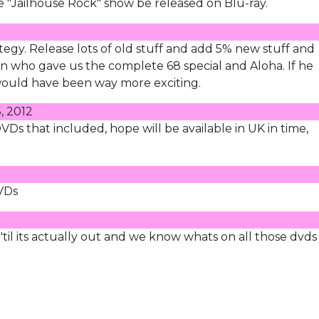
ke "Jailhouse Rock" show be released on Blu-ray.
tegy. Release lots of old stuff and add 5% new stuff and
n who gave us the complete 68 special and Aloha. If he
would have been way more exciting.
, 2012
 DVDs that included, hope will be available in UK in time,
DVDs
til its actually out and we know whats on all those dvds