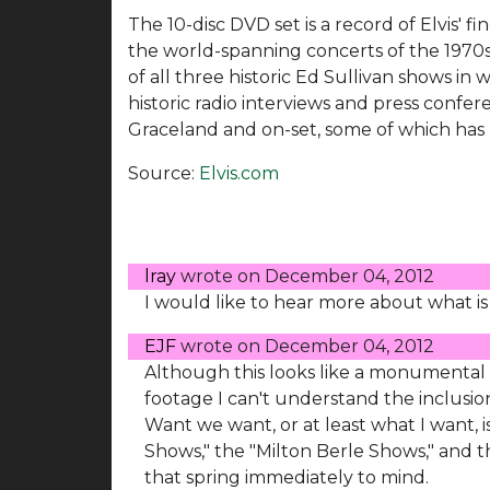
The 10-disc DVD set is a record of Elvis' f
the world-spanning concerts of the 1970s. 
of all three historic Ed Sullivan shows in 
historic radio interviews and press confe
Graceland and on-set, some of which has 
Source:
Elvis.com
lray
wrote on
December 04, 2012
I would like to hear more about what is
EJF
wrote on
December 04, 2012
Although this looks like a monumental
footage I can't understand the inclusio
Want we want, or at least what I want, i
Shows," the "Milton Berle Shows," and
that spring immediately to mind.