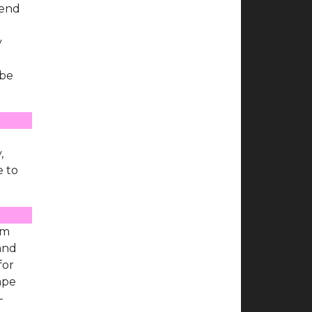
 end
y
 be
e
,
e to
'm
 and
for
ape
-