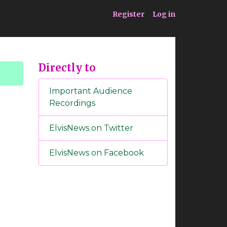
ia
Service
Register
Log in
Directly to
Important Audience
Recordings
ElvisNews on Twitter
ElvisNews on Facebook