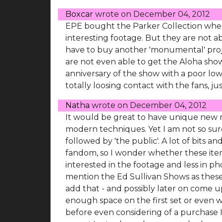
Boxcar
wrote on
December 04, 2012
EPE bought the Parker Collection when
interesting footage. But they are not abl
have to buy another 'monumental' proj
are not even able to get the Aloha show
anniversary of the show with a poor low 
totally loosing contact with the fans, ju
Natha
wrote on
December 04, 2012
It would be great to have unique new m
modern techniques. Yet I am not so sure
followed by 'the public'. A lot of bits 
fandom, so I wonder whether these items 
interested in the footage and less in phot
mention the Ed Sullivan Shows as these a
add that - and possibly later on come u
enough space on the first set or even w
before even considering of a purchase I 