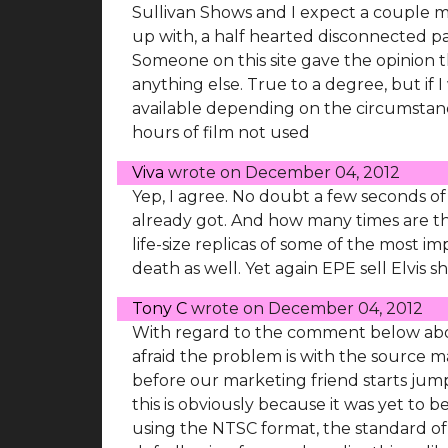
Sullivan Shows and I expect a couple 
up with, a half hearted disconnected p
Someone on this site gave the opinion
anything else. True to a degree, but if
available depending on the circumstanc
hours of film not used
Viva
wrote on
December 04, 2012
Yep, I agree. No doubt a few seconds of
already got. And how many times are the
life-size replicas of some of the most im
death as well. Yet again EPE sell Elvis sh
Tony C
wrote on
December 04, 2012
With regard to the comment below about
afraid the problem is with the source m
before our marketing friend starts jum
this is obviously because it was yet to
using the NTSC format, the standard of t