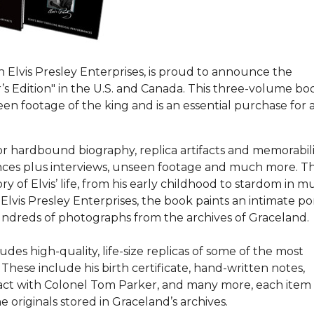
h Elvis Presley Enterprises, is proud to announce the
tor’s Edition" in the U.S. and Canada. This three-volume bo
en footage of the king and is an essential purchase for a
or hardbound biography, replica artifacts and memorabil
rmances plus interviews, unseen footage and much more. T
 of Elvis’ life, from his early childhood to stardom in mu
Elvis Presley Enterprises, the book paints an intimate por
 hundreds of photographs from the archives of Graceland.
des high-quality, life-size replicas of some of the most
 These include his birth certificate, hand-written notes,
tract with Colonel Tom Parker, and many more, each item
 originals stored in Graceland’s archives.