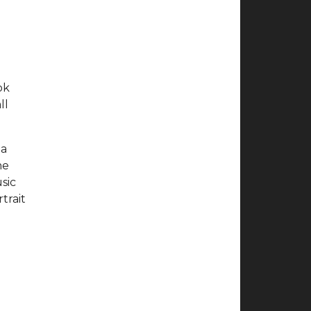
ok
ll
ia
he
sic
trait