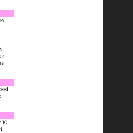
ho
d
s
ck
es
Good
p
t 10
d