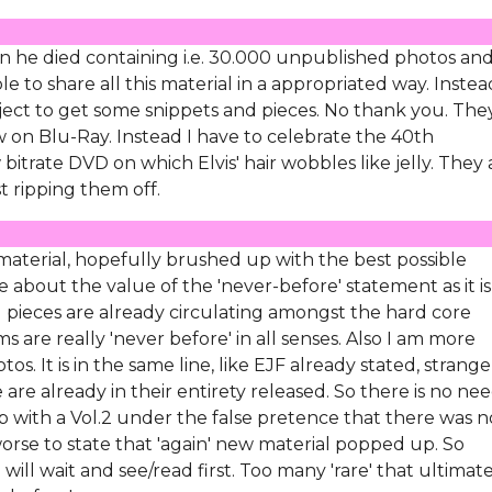
 he died containing i.e. 30.000 unpublished photos an
e to share all this material in a appropriated way. Instea
ect to get some snippets and pieces. No thank you. The
 on Blu-Ray. Instead I have to celebrate the 40th
bitrate DVD on which Elvis' hair wobbles like jelly. They 
st ripping them off.
aterial, hopefully brushed up with the best possible
 about the value of the 'never-before' statement as it is
and pieces are already circulating amongst the hard core
are really 'never before' in all senses. Also I am more
os. It is in the same line, like EJF already stated, strange
re already in their entirety released. So there is no nee
p with a Vol.2 under the false pretence that there was n
orse to state that 'again' new material popped up. So
will wait and see/read first. Too many 'rare' that ultimat