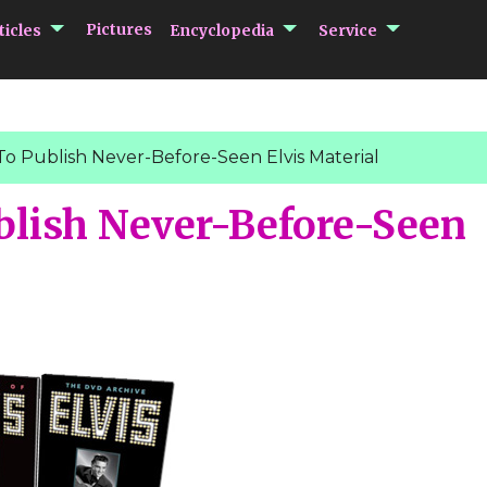
submenu Articles
submenu Encycloped
submenu 
Pictures
ticles
Encyclopedia
Service
To Publish Never-Before-Seen Elvis Material
blish Never-Before-Seen