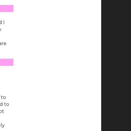
d
d I
y
are
 to
d to
ot
ely