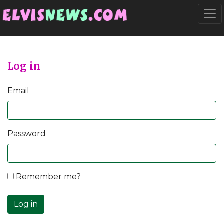
Go to main content
Togg
Log in
Email
Password
Remember me?
Log in