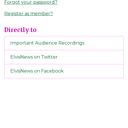
Forgot your password?
Register as member?
Directly to
Important Audience Recordings
ElvisNews on Twitter
ElvisNews on Facebook