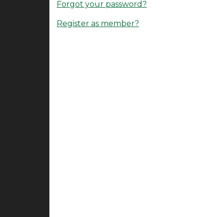
Forgot your password?
Register as member?