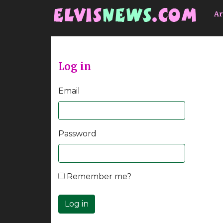
Go to main content
Ar
Log in
Email
Password
Remember me?
Log in