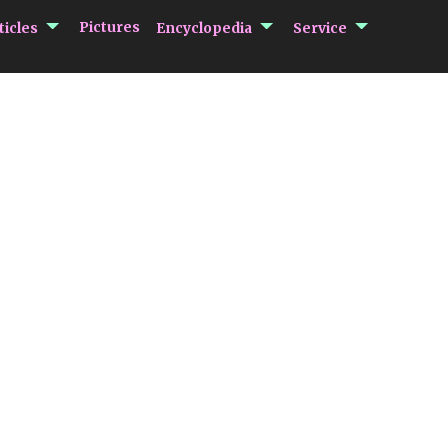
submenu Articles
submenu Encycloped
submenu 
Pictures
ticles
Encyclopedia
Service