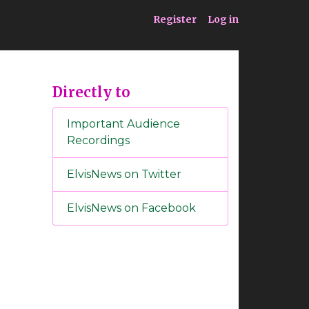
ia
Service
Register
Log in
Directly to
Important Audience
Recordings
ElvisNews on Twitter
ElvisNews on Facebook