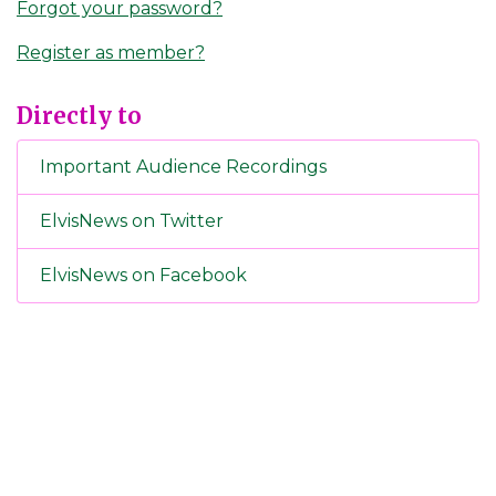
Forgot your password?
Register as member?
Directly to
Important Audience Recordings
ElvisNews on Twitter
ElvisNews on Facebook