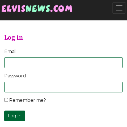
Go to main content
Togg
Log in
Email
Password
Remember me?
Log in