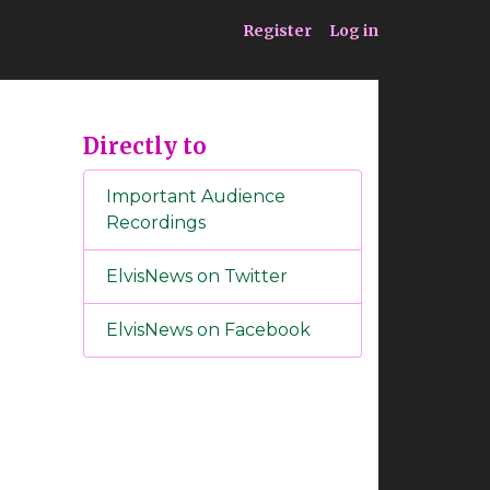
ia
Service
Register
Log in
Directly to
Important Audience
Recordings
ElvisNews on Twitter
ElvisNews on Facebook