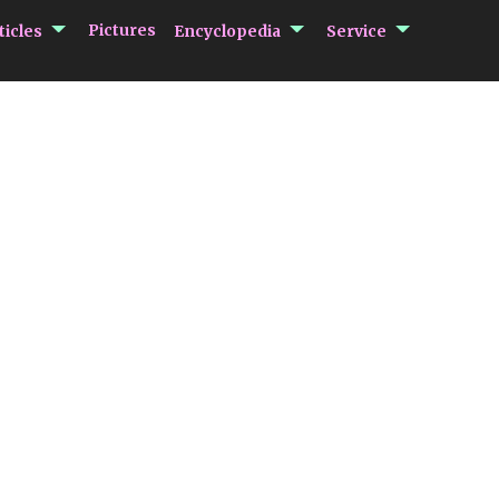
submenu Articles
submenu Encycloped
submenu 
Pictures
ticles
Encyclopedia
Service