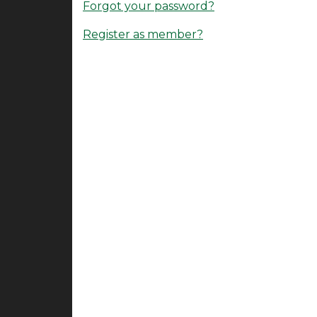
Forgot your password?
Register as member?