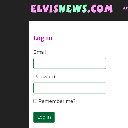
Go to main content
Ar
Log in
Email
Password
Remember me?
Log in