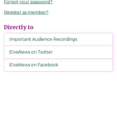
Forgot your password?
Register as member?
Directly to
Important Audience Recordings
ElvisNews on Twitter
ElvisNews on Facebook