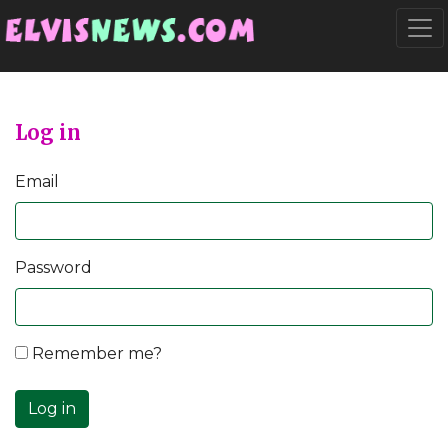
Go to main content
Togg
Log in
Email
Password
Remember me?
Log in