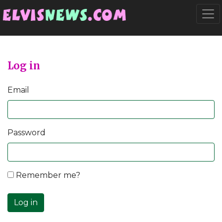
Go to main content
Togg
Log in
Email
Password
Remember me?
Log in