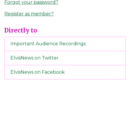
Forgot your password?
Register as member?
Directly to
Important Audience Recordings
ElvisNews on Twitter
ElvisNews on Facebook