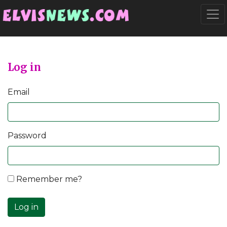
Go to main content
Togg
Log in
Email
Password
Remember me?
Log in