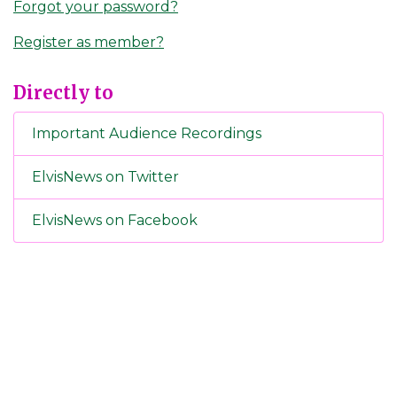
Forgot your password?
Register as member?
Directly to
Important Audience Recordings
ElvisNews on Twitter
ElvisNews on Facebook