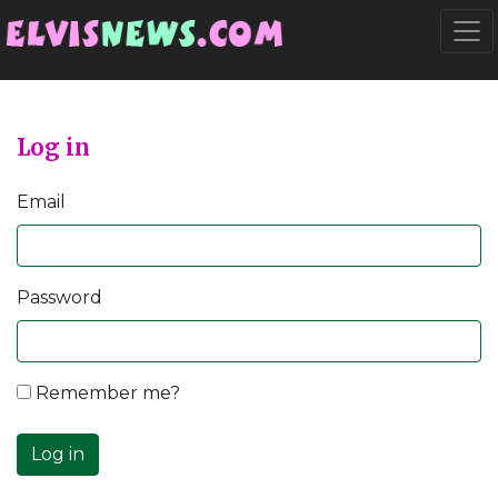
Go to main content
Togg
Log in
Email
Password
Remember me?
Log in