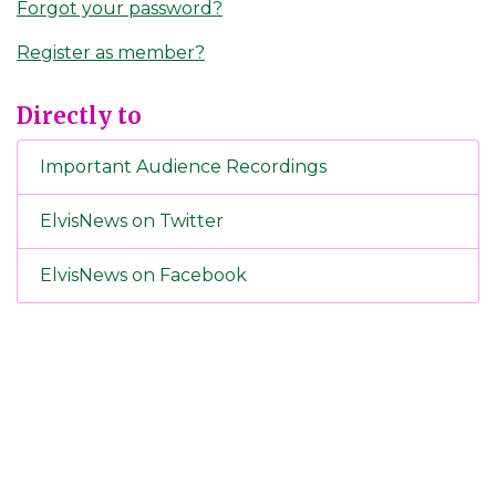
Forgot your password?
Register as member?
Directly to
Important Audience Recordings
ElvisNews on Twitter
ElvisNews on Facebook