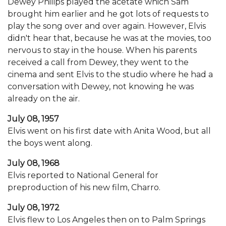
Dewey Philips played the acetate which Sam
brought him earlier and he got lots of requests to
play the song over and over again. However, Elvis
didn't hear that, because he was at the movies, too
nervous to stay in the house. When his parents
received a call from Dewey, they went to the
cinema and sent Elvis to the studio where he had a
conversation with Dewey, not knowing he was
already on the air.
July 08, 1957
Elvis went on his first date with Anita Wood, but all
the boys went along.
July 08, 1968
Elvis reported to National General for
preproduction of his new film, Charro.
July 08, 1972
Elvis flew to Los Angeles then on to Palm Springs