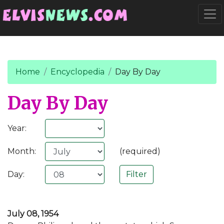
Go to main content
Togg
Home
Encyclopedia
Day By Day
Day By Day
Year:
Month:
(required)
Day:
July 08, 1954