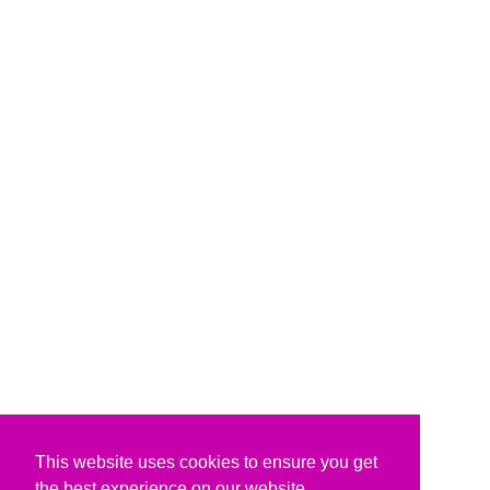
This website uses cookies to ensure you get
the best experience on our website.