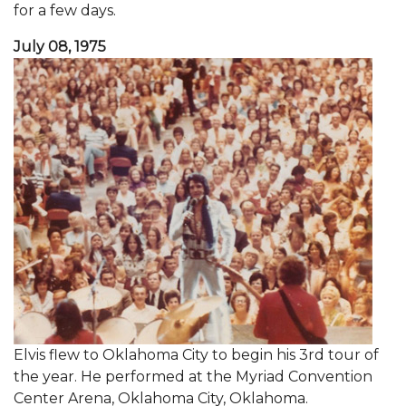
for a few days.
July 08, 1975
Elvis flew to Oklahoma City to begin his 3rd tour of
the year. He performed at the Myriad Convention
Center Arena, Oklahoma City, Oklahoma.