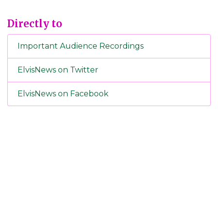
Directly to
Important Audience Recordings
ElvisNews on Twitter
ElvisNews on Facebook